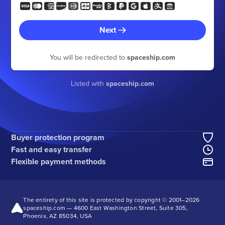
Next
You will be redirected to
spaceship.com
Listed with
spaceship.com
Buyer protection program
Fast and easy transfer
Flexible payment methods
The entirety of this site is protected by copyright © 2001–
2026
spaceship.com — 4600 East Washington Street, Suite 305,
Phoenix, AZ 85034, USA