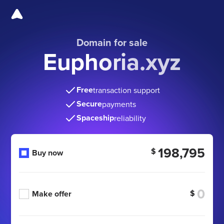
Domain for sale
Euphoria.xyz
Free
transaction support
Secure
payments
Spaceship
reliability
198,795
$
Buy now
$
Make offer